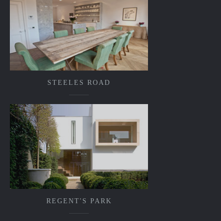
STEELES ROAD
REGENT'S PARK