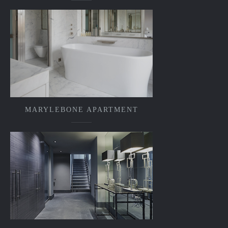
MARYLEBONE APARTMENT