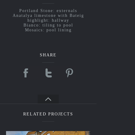
Portland Stone: externals
Anatalya limestone with Bateig
highlight: hallway
Bianco: tiling to pool
Mosaics: pool lining
SHARE
RELATED PROJECTS