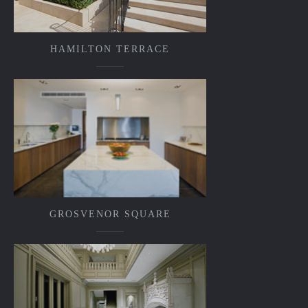
HAMILTON TERRACE
GROSVENOR SQUARE