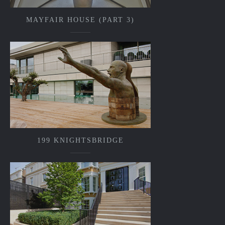
MAYFAIR HOUSE (PART 3)
199 KNIGHTSBRIDGE