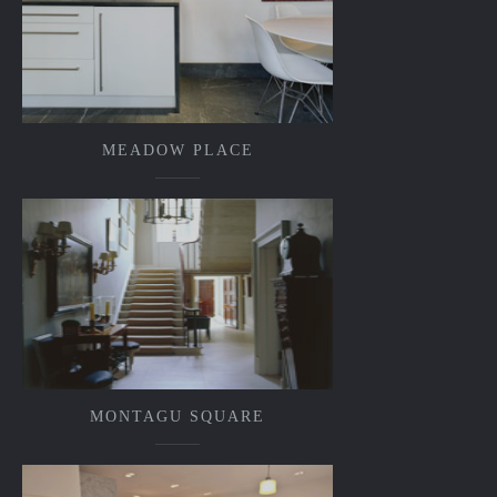
MEADOW PLACE
MONTAGU SQUARE