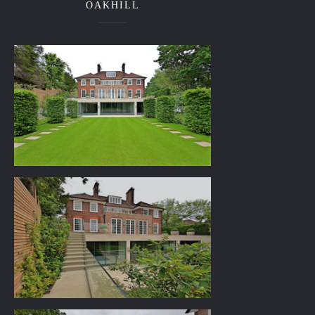
OAKHILL