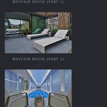
MAYFAIR HOUSE (PART 1)
MAYFAIR HOUSE (PART 2)