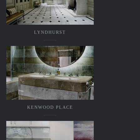
LYNDHURST
KENWOOD PLACE