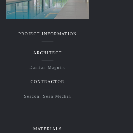
PROJECT INFORMATION
ARCHITECT
Damian Maguire
CONTRACTOR
Seacon, Sean Meckin
MATERIALS