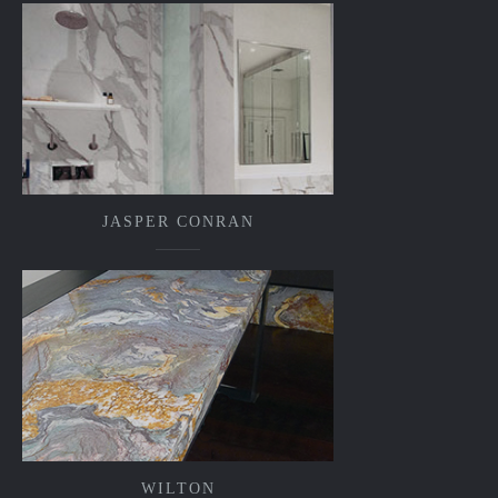
JASPER CONRAN
WILTON