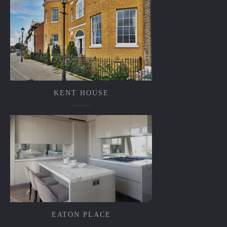
KENT HOUSE
EATON PLACE