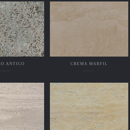
CO ANTICO
CREMA MARFIL