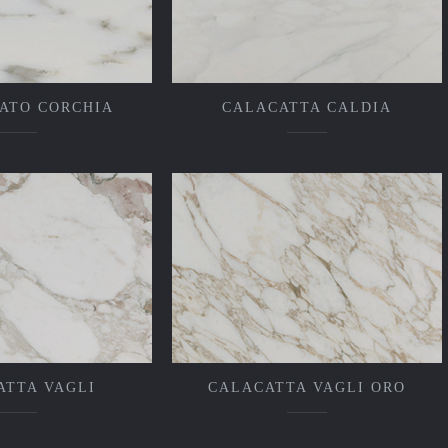
ATO CORCHIA
CALACATTA CALDIA
ATTA VAGLI
CALACATTA VAGLI ORO