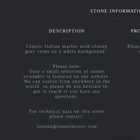
STONE INFORMATI
DESCRIPTION
PR
Classic Italian marble with cloudy
Pleas
grey veins on a white background.
Please note:
Only a small selection of stones
available is featured on our website.
We can source from anywhere in the
world, so please do not hesitate to
get in touch if you have any
questions.
For technical data on this stone
please contact:
london@stonetheatre.com