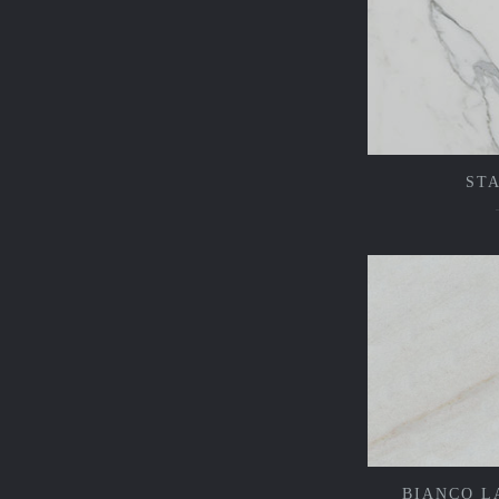
ST
BIANCO L