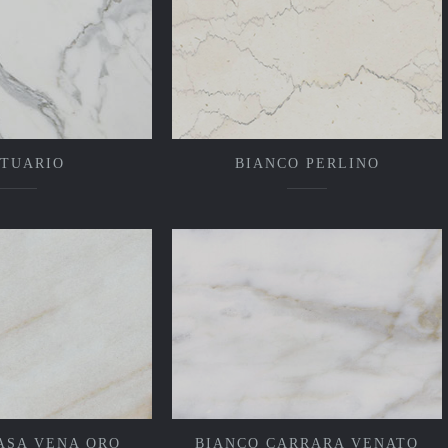
ATUARIO
BIANCO PERLINO
ASA VENA ORO
BIANCO CARRARA VENATO