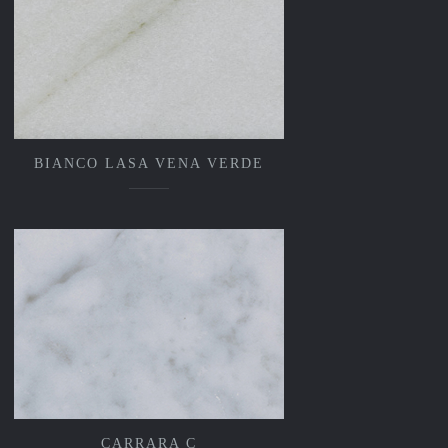
BIANCO LASA VENA VERDE
CARRARA C