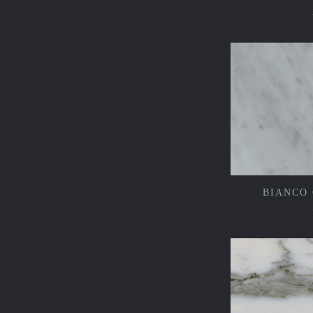
BIANCO