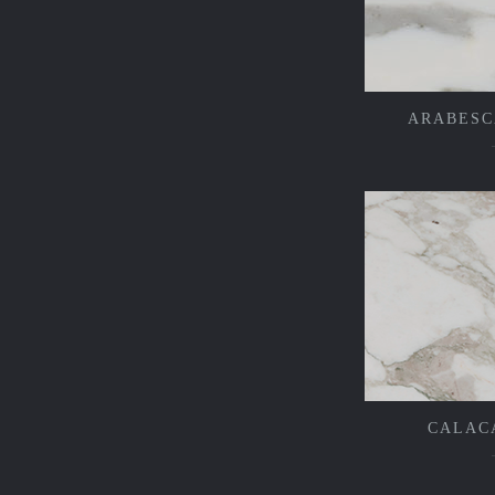
ARABESC
CALAC