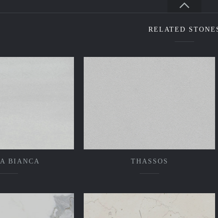
RELATED STONE
A BIANCA
THASSOS