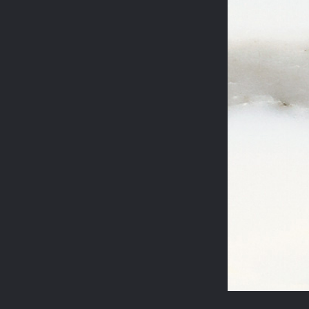
STEELES ROAD
REGENT'S PARK
JASPER CONRAN
WILTON