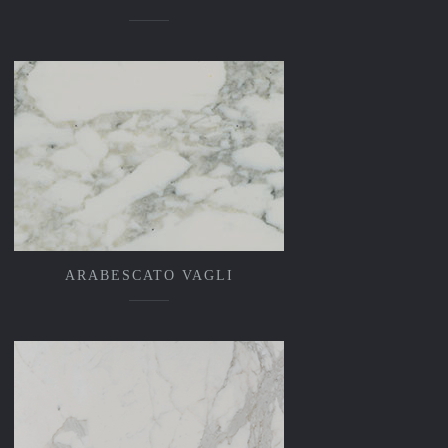
ARABESCATO VAGLI