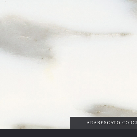
ARABESCATO CORC