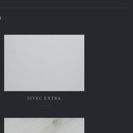
S
SIVEC EXTRA