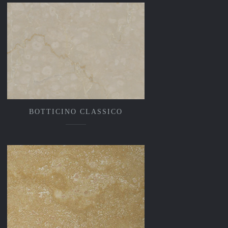
BOTTICINO CLASSICO