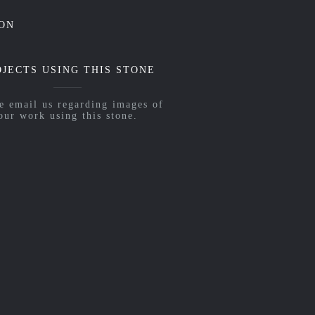
ON
OJECTS USING THIS STONE
e email us regarding images of
our work using this stone.