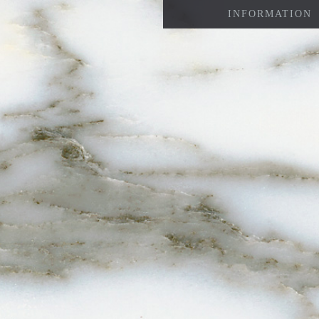
INFORMATION