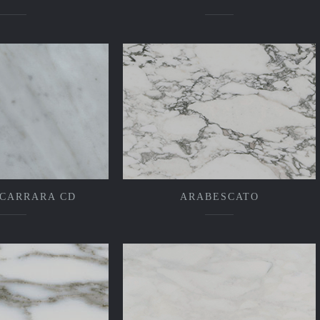
 CARRARA CD
ARABESCATO