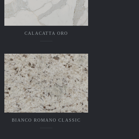
CALACATTA ORO
BIANCO ROMANO CLASSIC