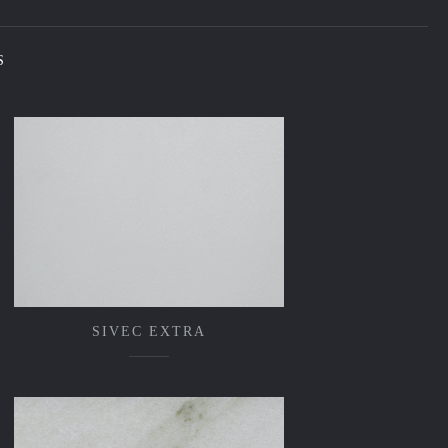
S
SIVEC EXTRA