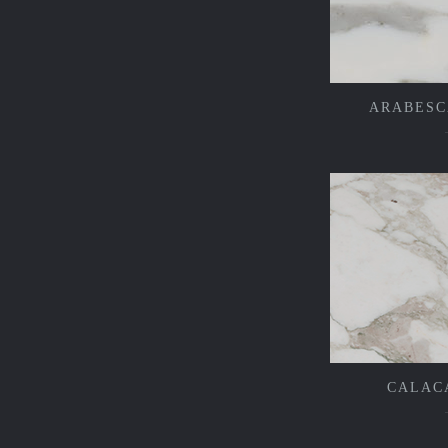
ARABESC
CALAC