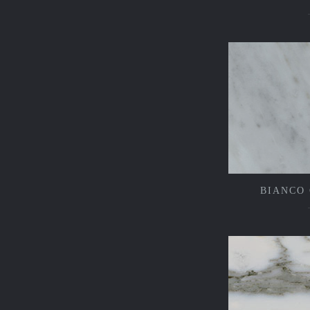
BIANCO