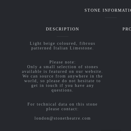
STONE INFORMATI
DESCRIPTION
PR
Light beige coloured, fibrous
patterned Italian Limestone.
Please note:
Only a small selection of stones
available is featured on our website.
We can source from anywhere in the
world, so please do not hesitate to
get in touch if you have any
questions.
For technical data on this stone
please contact:
london@stonetheatre.com