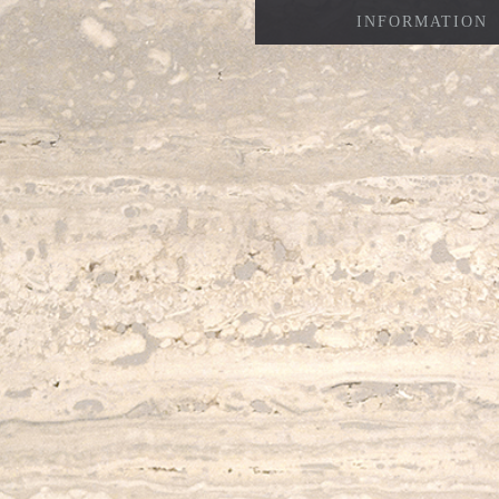
INFORMATION