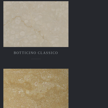
BOTTICINO CLASSICO