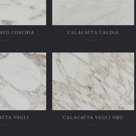
ATO CORCHIA
CALACATTA CALDIA
ATTA VAGLI
CALACATTA VAGLI ORO