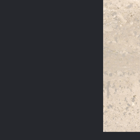
STEELES ROAD
REGENT'S PARK
JASPER CONRAN
WILTON