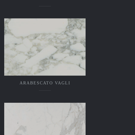
ARABESCATO VAGLI