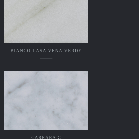
BIANCO LASA VENA VERDE
CARRARA C