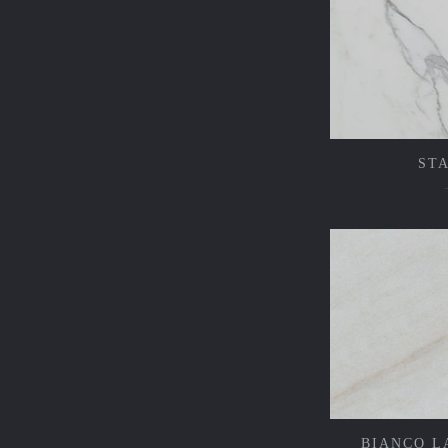
ST
BIANCO L