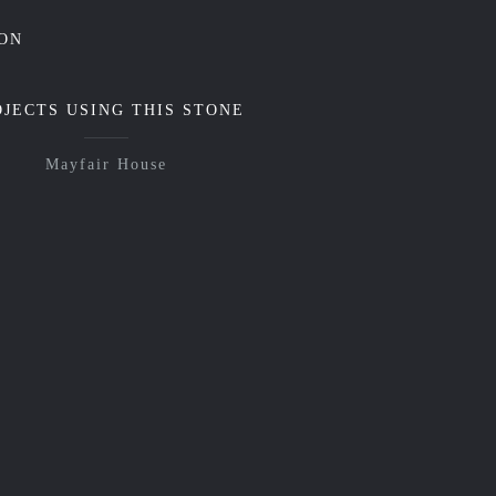
ON
OJECTS USING THIS STONE
Mayfair House