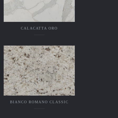
CALACATTA ORO
BIANCO ROMANO CLASSIC