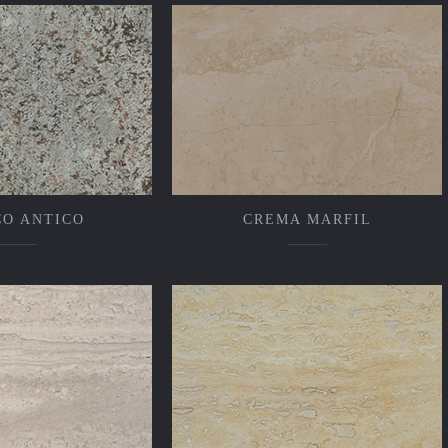
CO ANTICO
CREMA MARFIL