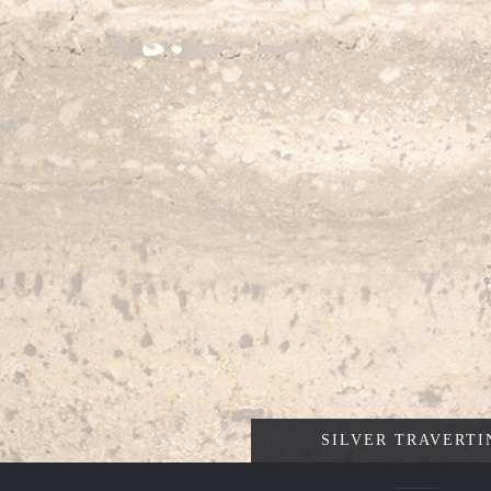
SILVER TRAVERTI