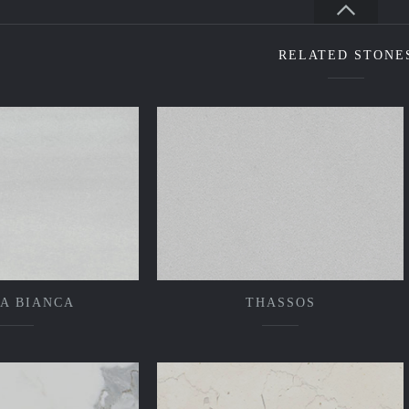
RELATED STONE
A BIANCA
THASSOS