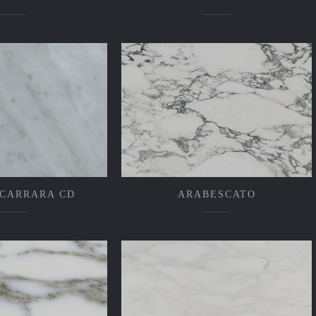
 CARRARA CD
ARABESCATO