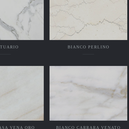
ATUARIO
BIANCO PERLINO
ASA VENA ORO
BIANCO CARRARA VENATO