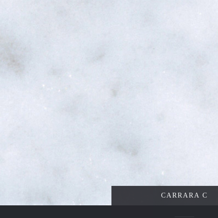
CARRARA C