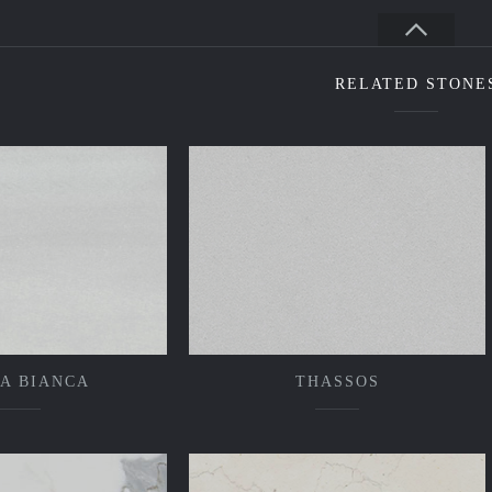
RELATED STONE
A BIANCA
THASSOS