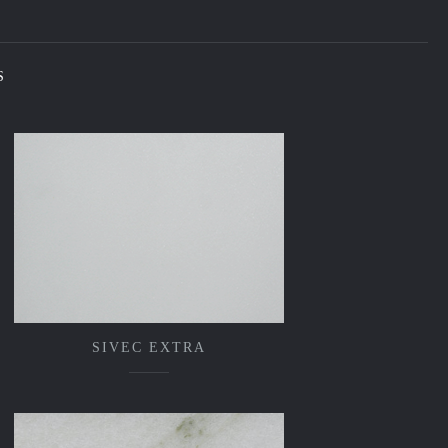
S
SIVEC EXTRA