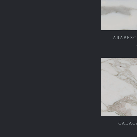
ARABESC
CALAC