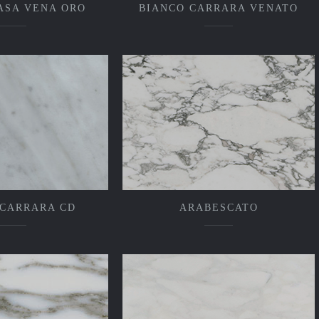
ASA VENA ORO
BIANCO CARRARA VENATO
 CARRARA CD
ARABESCATO