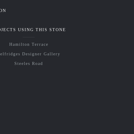
ON
OJECTS USING THIS STONE
Hamilton Terrace
elfridges Designer Gallery
Steeles Road