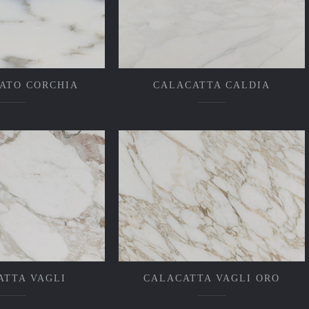
ATO CORCHIA
CALACATTA CALDIA
ATTA VAGLI
CALACATTA VAGLI ORO