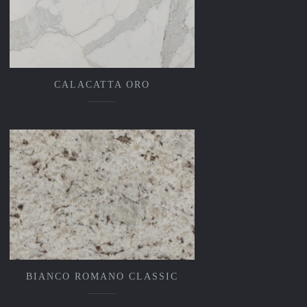
CALACATTA ORO
BIANCO ROMANO CLASSIC