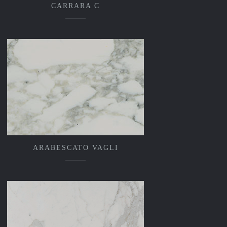
CARRARA C
ARABESCATO VAGLI