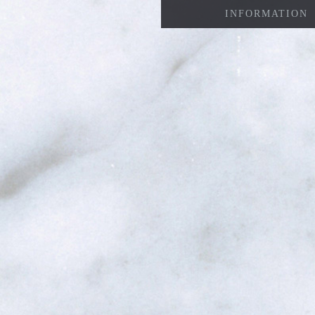
INFORMATION