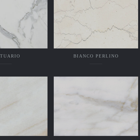
ATUARIO
BIANCO PERLINO