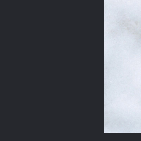
STEELES ROAD
REGENT'S PARK
JASPER CONRAN
WILTON