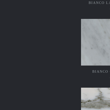
BIANCO L
BIANCO