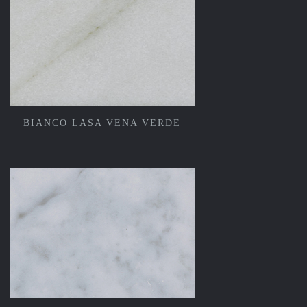
BIANCO LASA VENA VERDE