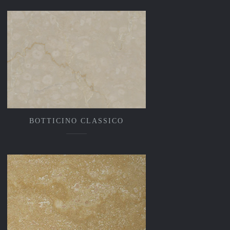
BOTTICINO CLASSICO