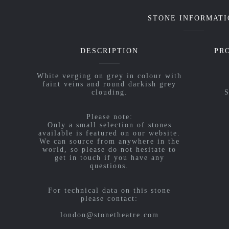
STONE INFORMATI
DESCRIPTION
PR
White verging on grey in colour with
faint veins and round darkish grey
clouding.
S
Please note:
Only a small selection of stones
available is featured on our website.
We can source from anywhere in the
world, so please do not hesitate to
get in touch if you have any
questions.
For technical data on this stone
please contact:
london@stonetheatre.com