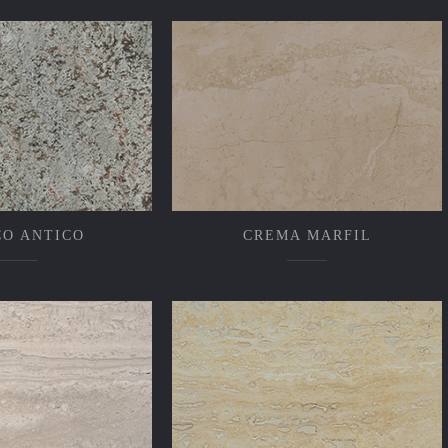
CO ANTICO
CREMA MARFIL