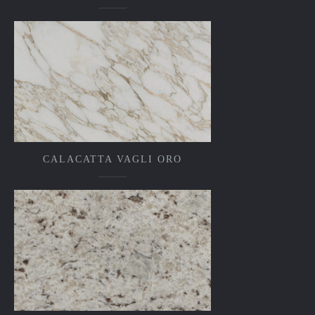
CALACATTA VAGLI ORO