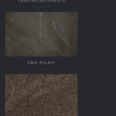
TRAVERTINO DORATO
GRIS PULPIS