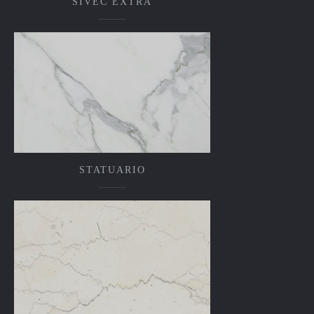
SIVEC EXTRA
STATUARIO