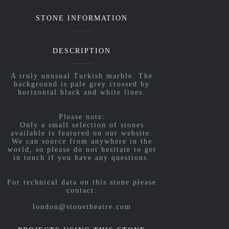
STONE INFORMATION
DESCRIPTION
A truly unusual Turkish marble. The
background is pale grey crossed by
horizontal black and white lines.
Please note:
Only a small selection of stones
available is featured on our website.
We can source from anywhere in the
world, so please do not hesitate to get
in touch if you have any questions.
For technical data on this stone please
contact:
london@stonetheatre.com