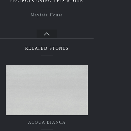
PROJECTS USING THIS STONE
Mayfair House
RELATED STONES
ACQUA BIANCA