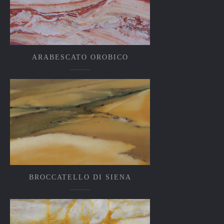
ARABESCATO OROBICO
BROCCATELLO DI SIENA