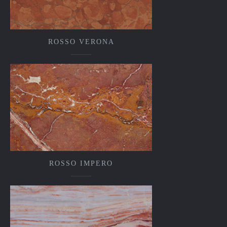
ROSSO VERONA
ROSSO IMPERO