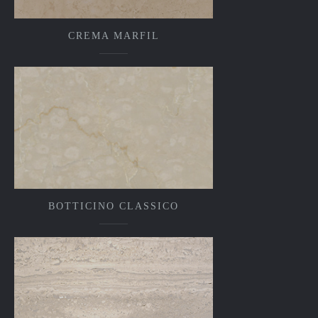
CREMA MARFIL
BOTTICINO CLASSICO