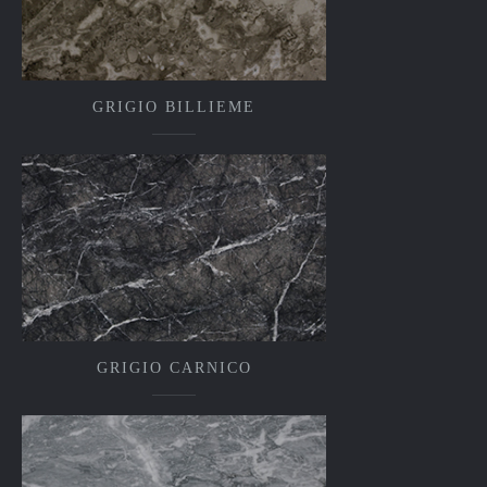
GRIGIO BILLIEME
GRIGIO CARNICO