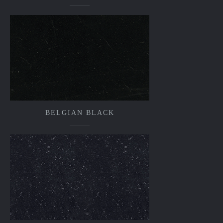
BELGIAN BLACK