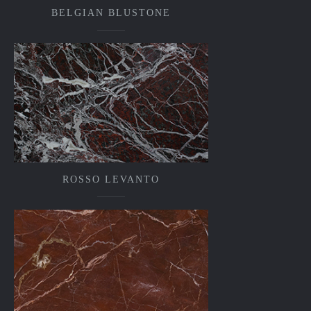
BELGIAN BLUSTONE
ROSSO LEVANTO