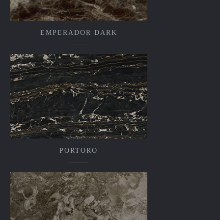
EMPERADOR DARK
PORTORO