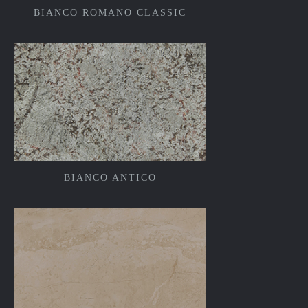
BIANCO ROMANO CLASSIC
BIANCO ANTICO