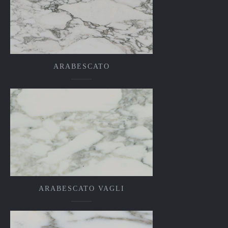
ARABESCATO
ARABESCATO VAGLI