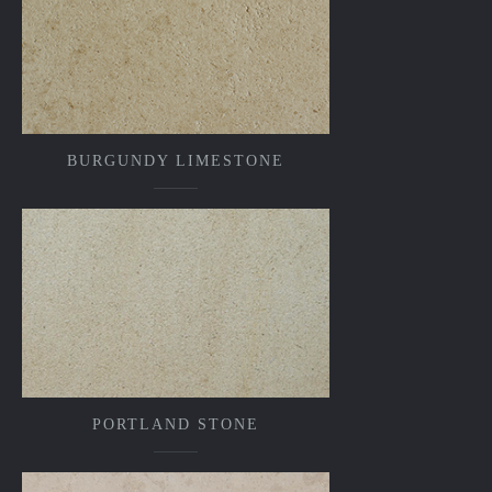
BURGUNDY LIMESTONE
PORTLAND STONE