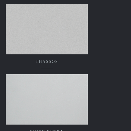
THASSOS