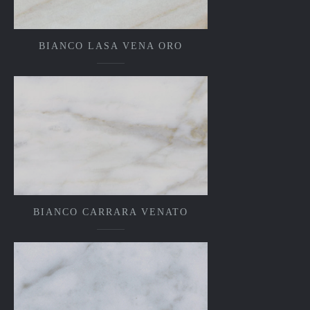
BIANCO LASA VENA ORO
BIANCO CARRARA VENATO