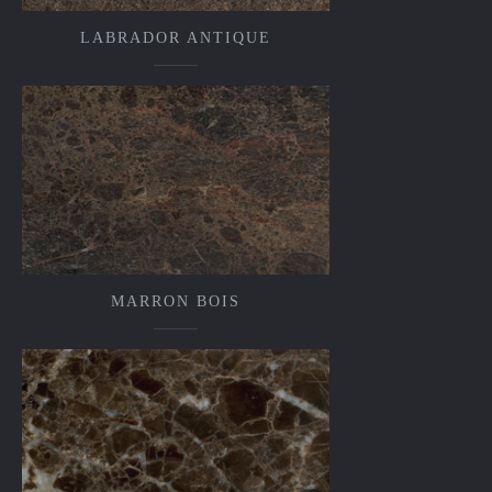
LABRADOR ANTIQUE
MARRON BOIS