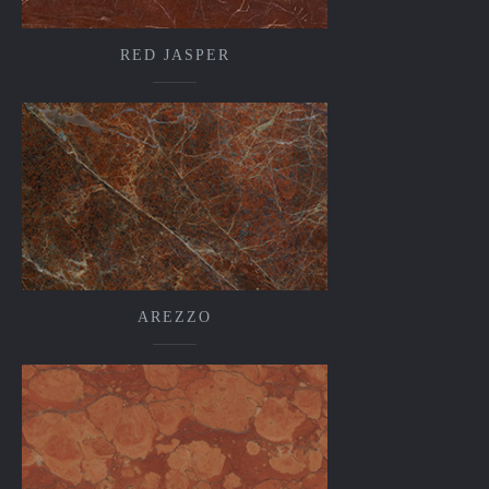
RED JASPER
AREZZO