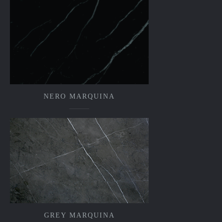
NERO MARQUINA
GREY MARQUINA