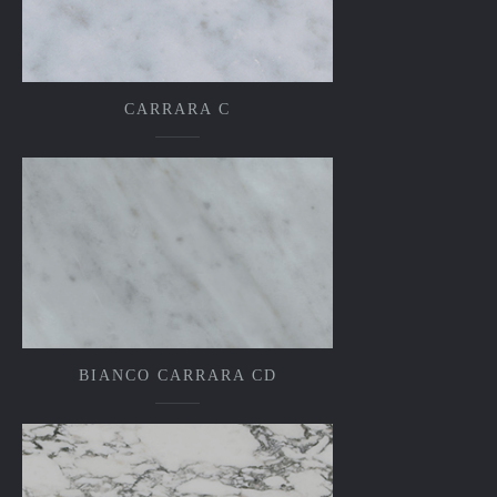
CARRARA C
BIANCO CARRARA CD