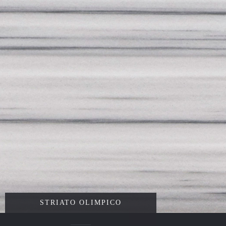
STRIATO OLIMPICO