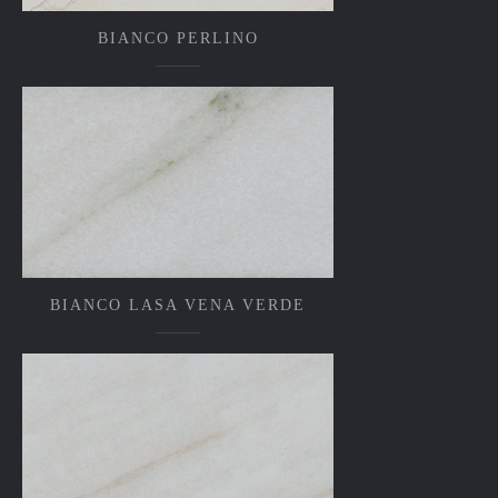
BIANCO PERLINO
BIANCO LASA VENA VERDE