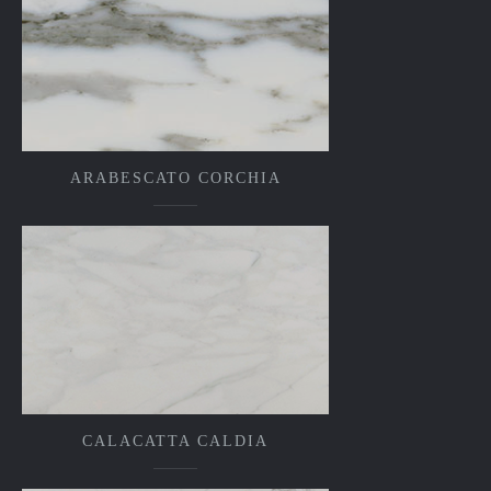
ARABESCATO CORCHIA
CALACATTA CALDIA