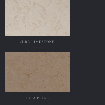
JURA LIMESTONE
JURA BEIGE