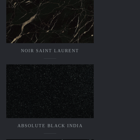
NOIR SAINT LAURENT
ABSOLUTE BLACK INDIA