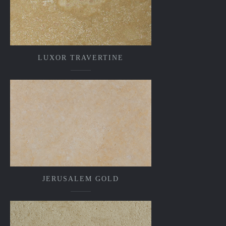
LUXOR TRAVERTINE
JERUSALEM GOLD