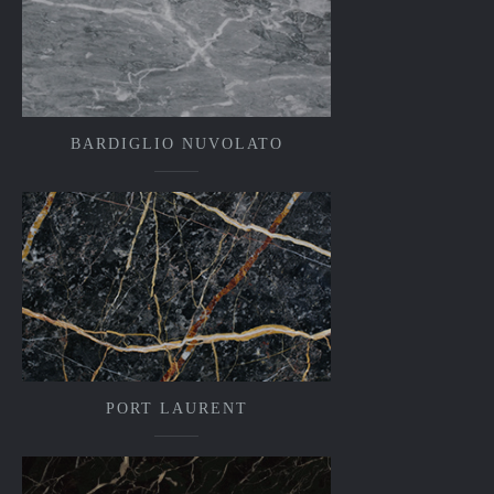
BARDIGLIO NUVOLATO
PORT LAURENT