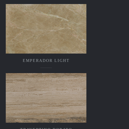
EMPERADOR LIGHT