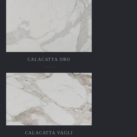
CALACATTA ORO
CALACATTA VAGLI