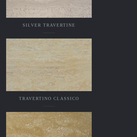
SILVER TRAVERTINE
TRAVERTINO CLASSICO